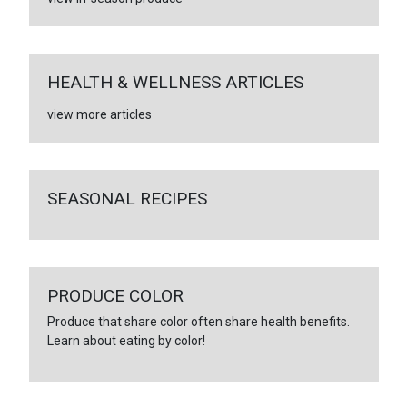
HEALTH & WELLNESS ARTICLES
view more articles
SEASONAL RECIPES
PRODUCE COLOR
Produce that share color often share health benefits.
Learn about eating by color!