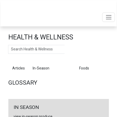
HEALTH & WELLNESS
Search
Articles
In-Season
Glossary
Foods
GLOSSARY
IN SEASON
view in-season produce