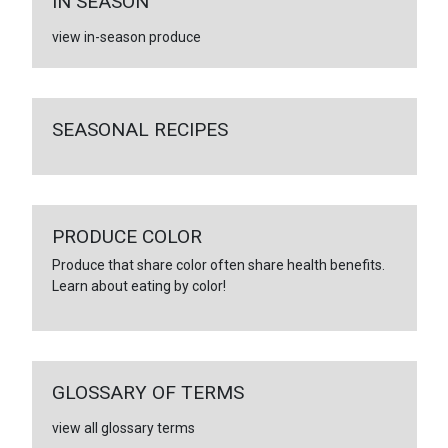
IN SEASON
view in-season produce
SEASONAL RECIPES
PRODUCE COLOR
Produce that share color often share health benefits.
Learn about eating by color!
GLOSSARY OF TERMS
view all glossary terms