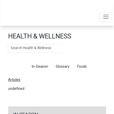
HEALTH & WELLNESS
Search
Articles
In-Season
Glossary
Foods
Articles
undefined
←
Return To Articles