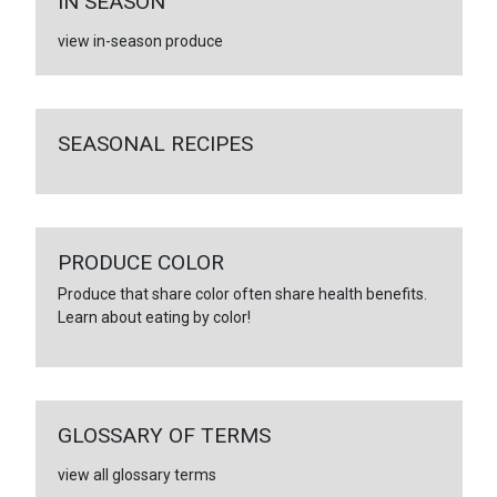
IN SEASON
view in-season produce
SEASONAL RECIPES
PRODUCE COLOR
Produce that share color often share health benefits.
Learn about eating by color!
GLOSSARY OF TERMS
view all glossary terms