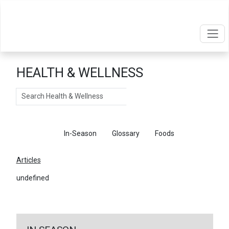
HEALTH & WELLNESS
Search
Articles
In-Season
Glossary
Foods
Articles
undefined
←
Return To Articles